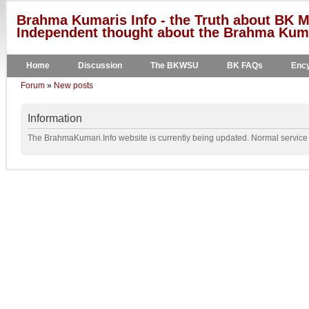
Brahma Kumaris Info - the Truth about BK M
Independent thought about the Brahma Kumar
Home
Discussion
The BKWSU
BK FAQs
Ency
Forum
»
New posts
Information
The BrahmaKumari.Info website is currently being updated. Normal service w