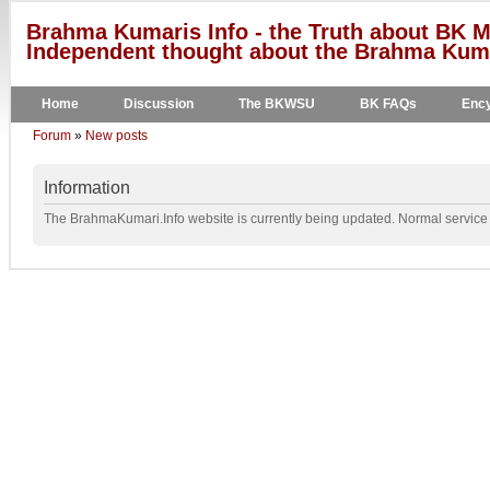
Brahma Kumaris Info - the Truth about BK M
Independent thought about the Brahma Kumar
Home
Discussion
The BKWSU
BK FAQs
Ency
Forum
»
New posts
Information
The BrahmaKumari.Info website is currently being updated. Normal service w