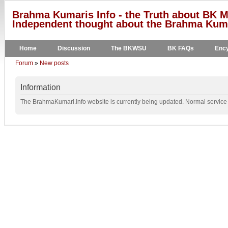
Brahma Kumaris Info - the Truth about BK M
Independent thought about the Brahma Kumar
Home
Discussion
The BKWSU
BK FAQs
Ency
Forum
»
New posts
Information
The BrahmaKumari.Info website is currently being updated. Normal service w