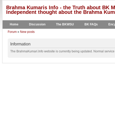
Brahma Kumaris Info - the Truth about BK M
Independent thought about the Brahma Kumar
Home
Discussion
The BKWSU
BK FAQs
Ency
Forum
»
New posts
Information
The BrahmaKumari.Info website is currently being updated. Normal service w