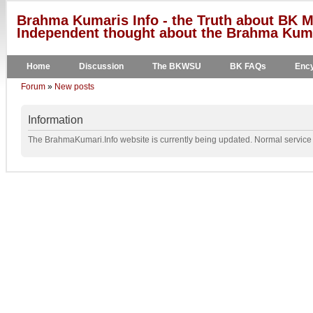
Brahma Kumaris Info - the Truth about BK M
Independent thought about the Brahma Kumar
Home
Discussion
The BKWSU
BK FAQs
Ency
Forum
»
New posts
Information
The BrahmaKumari.Info website is currently being updated. Normal service w