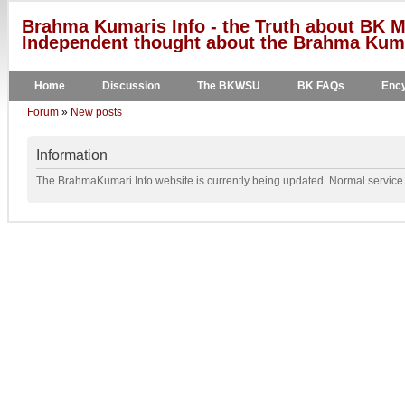
Brahma Kumaris Info - the Truth about BK M
Independent thought about the Brahma Kumar
Home
Discussion
The BKWSU
BK FAQs
Ency
Forum
»
New posts
Information
The BrahmaKumari.Info website is currently being updated. Normal service w