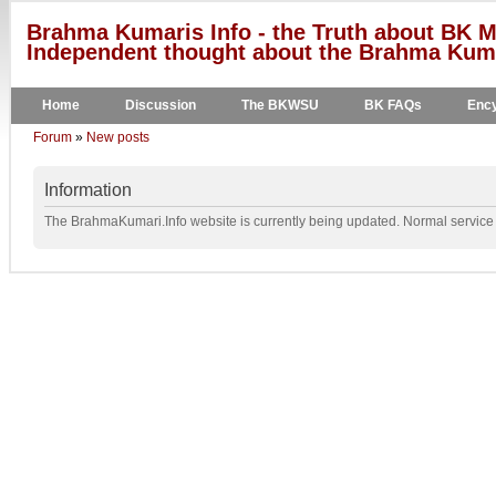
Brahma Kumaris Info - the Truth about BK M
Independent thought about the Brahma Kumar
Home
Discussion
The BKWSU
BK FAQs
Ency
Forum
»
New posts
Information
The BrahmaKumari.Info website is currently being updated. Normal service w