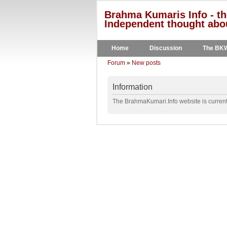
Brahma Kumaris Info - th
Independent thought abou
Home
Discussion
The BK
Forum
»
New posts
Information
The BrahmaKumari.Info website is currentl