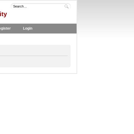
ity
gister
Login