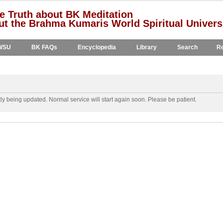
e Truth about BK Meditation
t the Brahma Kumaris World Spiritual Univers
WSU
BK FAQs
Encyclopedia
Library
Search
Re
y being updated. Normal service will start again soon. Please be patient.