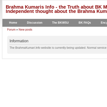
Brahma Kumaris Info - the Truth about BK M
Independent thought about the Brahma Kumar
Home
Discussion
The BKWSU
BK FAQs
Ency
Forum
»
New posts
Information
The BrahmaKumari.Info website is currently being updated. Normal service w