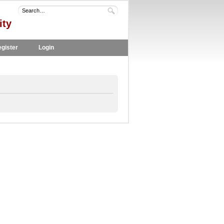
ity
gister
Login