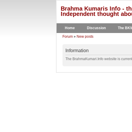
Brahma Kumaris Info - th
Independent thought abou
Home
Discussion
The BK
Forum
»
New posts
Information
The BrahmaKumari.Info website is currentl