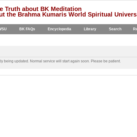
e Truth about BK Meditation
t the Brahma Kumaris World Spiritual Univers
WSU
BK FAQs
Encyclopedia
Library
Search
Re
y being updated. Normal service will start again soon. Please be patient.