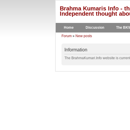
Brahma Kumaris Info - th
Independent thought abou
Home
Discussion
The BK
Forum
»
New posts
Information
The BrahmaKumari.Info website is currentl