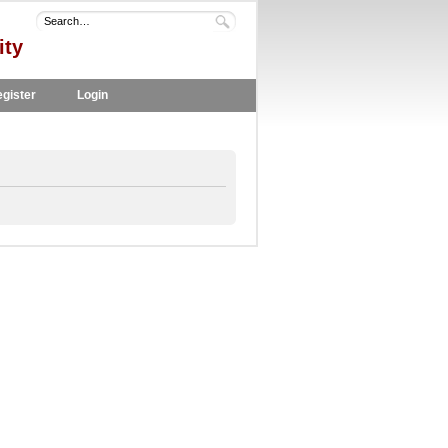
ity
gister
Login