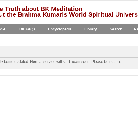
e Truth about BK Meditation
t the Brahma Kumaris World Spiritual Univers
WSU
BK FAQs
Encyclopedia
Library
Search
Re
y being updated. Normal service will start again soon. Please be patient.