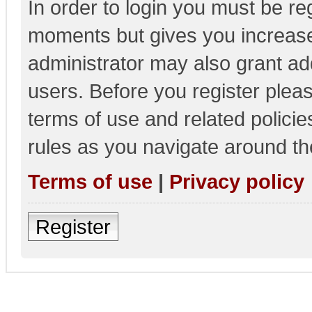
In order to login you must be re
moments but gives you increase
administrator may also grant add
users. Before you register pleas
terms of use and related polici
rules as you navigate around th
Terms of use
|
Privacy policy
Register