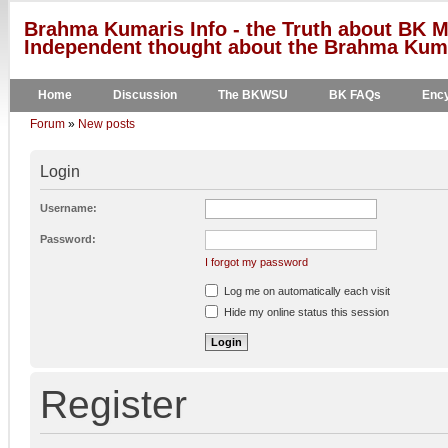
Brahma Kumaris Info - the Truth about BK M
Independent thought about the Brahma Kumar
Home
Discussion
The BKWSU
BK FAQs
Ency
Forum
»
New posts
Login
Username:
Password:
I forgot my password
Log me on automatically each visit
Hide my online status this session
Register