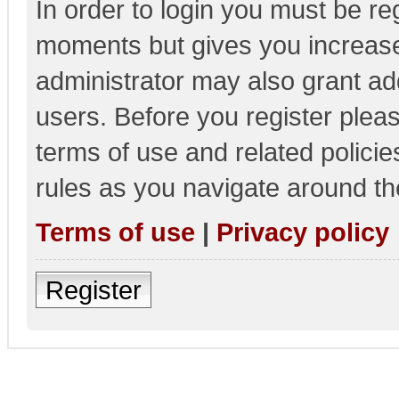
In order to login you must be re
moments but gives you increase
administrator may also grant add
users. Before you register pleas
terms of use and related polici
rules as you navigate around th
Terms of use
|
Privacy policy
Register