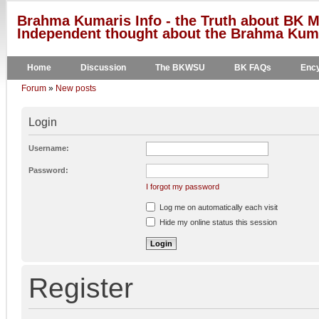
Brahma Kumaris Info - the Truth about BK M
Independent thought about the Brahma Kumar
Home
Discussion
The BKWSU
BK FAQs
Ency
Forum
»
New posts
Login
Username:
Password:
I forgot my password
Log me on automatically each visit
Hide my online status this session
Register