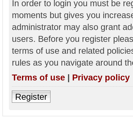
In order to login you must be re
moments but gives you increase
administrator may also grant add
users. Before you register pleas
terms of use and related polici
rules as you navigate around th
Terms of use
|
Privacy policy
Register