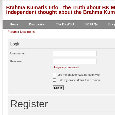
Brahma Kumaris Info - the Truth about BK M
Independent thought about the Brahma Kumar
Home
Discussion
The BKWSU
BK FAQs
Ency
Forum
»
New posts
Login
Username:
Password:
I forgot my password
Log me on automatically each visit
Hide my online status this session
Register