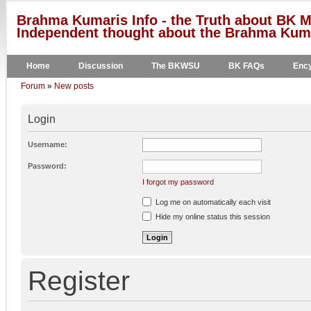
Brahma Kumaris Info - the Truth about BK M
Independent thought about the Brahma Kumar
Home
Discussion
The BKWSU
BK FAQs
Ency
Forum
»
New posts
Login
Username:
Password:
I forgot my password
Log me on automatically each visit
Hide my online status this session
Register