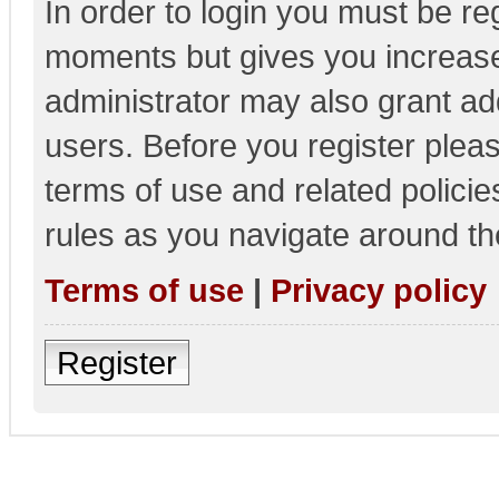
In order to login you must be re
moments but gives you increase
administrator may also grant add
users. Before you register pleas
terms of use and related polici
rules as you navigate around th
Terms of use
|
Privacy policy
Register