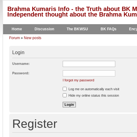
Brahma Kumaris Info - the Truth about BK M
Independent thought about the Brahma Kumar
Home
Discussion
The BKWSU
BK FAQs
Ency
Forum
»
New posts
Login
Username:
Password:
I forgot my password
Log me on automatically each visit
Hide my online status this session
Register