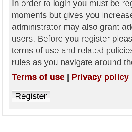
In order to login you must be re
moments but gives you increase
administrator may also grant add
users. Before you register pleas
terms of use and related polici
rules as you navigate around th
Terms of use
|
Privacy policy
Register