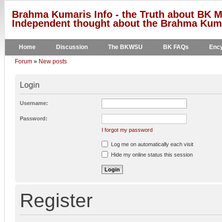
Brahma Kumaris Info - the Truth about BK M
Independent thought about the Brahma Kumar
Home
Discussion
The BKWSU
BK FAQs
Ency
Forum
»
New posts
Login
Username:
Password:
I forgot my password
Log me on automatically each visit
Hide my online status this session
Register