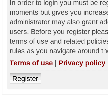
In order to login you must be re
moments but gives you increase
administrator may also grant add
users. Before you register pleas
terms of use and related polici
rules as you navigate around th
Terms of use
|
Privacy policy
Register