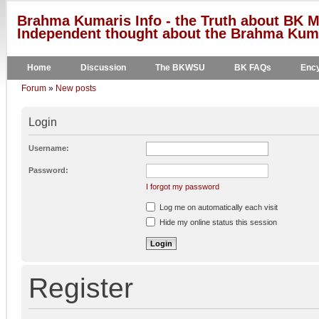
Brahma Kumaris Info - the Truth about BK M
Independent thought about the Brahma Kumar
Home
Discussion
The BKWSU
BK FAQs
Ency
Forum
»
New posts
Login
Username:
Password:
I forgot my password
Log me on automatically each visit
Hide my online status this session
Register