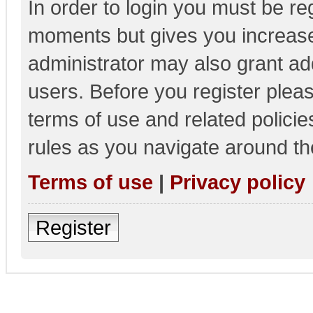
In order to login you must be re
moments but gives you increase
administrator may also grant add
users. Before you register pleas
terms of use and related polici
rules as you navigate around th
Terms of use
|
Privacy policy
Register