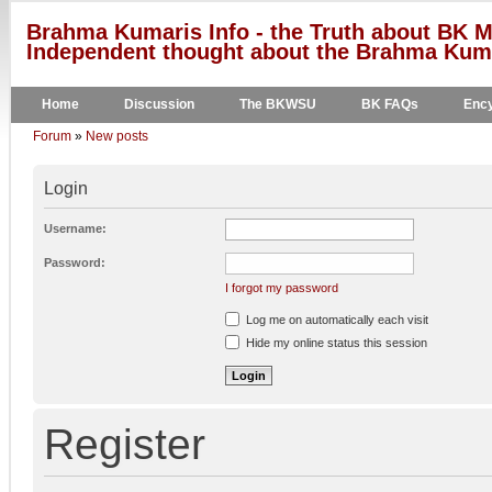
Brahma Kumaris Info - the Truth about BK M
Independent thought about the Brahma Kumar
Home
Discussion
The BKWSU
BK FAQs
Ency
Forum
»
New posts
Login
Username:
Password:
I forgot my password
Log me on automatically each visit
Hide my online status this session
Register