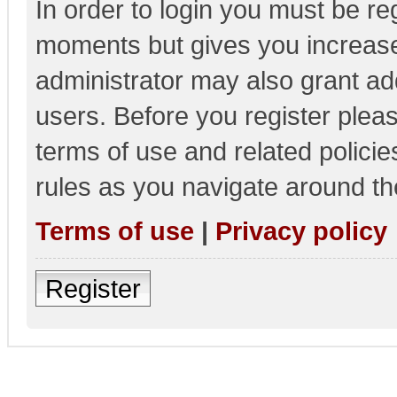
In order to login you must be re
moments but gives you increase
administrator may also grant add
users. Before you register pleas
terms of use and related polici
rules as you navigate around th
Terms of use
|
Privacy policy
Register