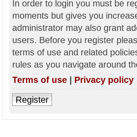
In order to login you must be re
moments but gives you increase
administrator may also grant add
users. Before you register pleas
terms of use and related polici
rules as you navigate around th
Terms of use
|
Privacy policy
Register