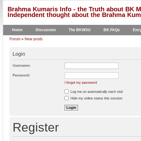
Brahma Kumaris Info - the Truth about BK M
Independent thought about the Brahma Kumar
Home
Discussion
The BKWSU
BK FAQs
Ency
Forum
»
New posts
Login
Username:
Password:
I forgot my password
Log me on automatically each visit
Hide my online status this session
Register