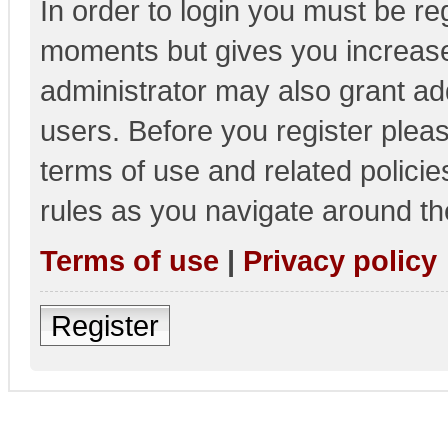
In order to login you must be re
moments but gives you increase
administrator may also grant add
users. Before you register pleas
terms of use and related polici
rules as you navigate around th
Terms of use
|
Privacy policy
Register