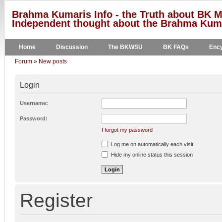
Brahma Kumaris Info - the Truth about BK M
Independent thought about the Brahma Kumar
Home
Discussion
The BKWSU
BK FAQs
Ency
Forum
»
New posts
Login
Username:
Password:
I forgot my password
Log me on automatically each visit
Hide my online status this session
Register