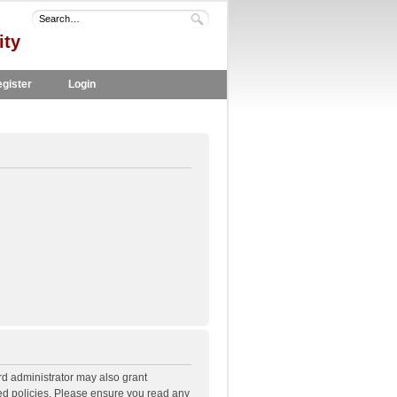
ity
gister
Login
rd administrator may also grant
ted policies. Please ensure you read any