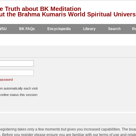
e Truth about BK Meditation
t the Brahma Kumaris World Spiritual Univers
WSU
BK FAQs
Encyclopedia
Library
Search
Re
 password
 automatically each visit
nline status this session
 Registering takes only a few moments but gives you increased capabilities. The boa
s. Before you register please ensure you are familiar with our terms of use and rela