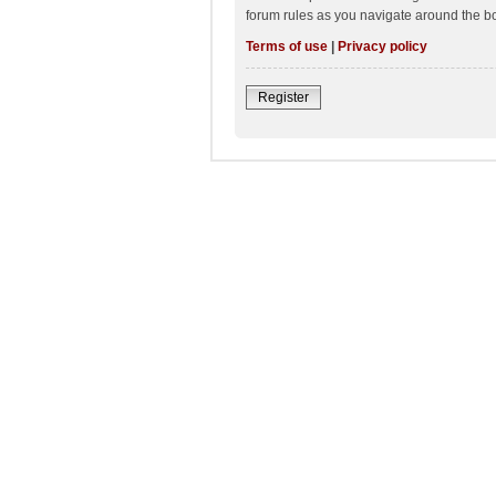
forum rules as you navigate around the b
Terms of use
|
Privacy policy
Register