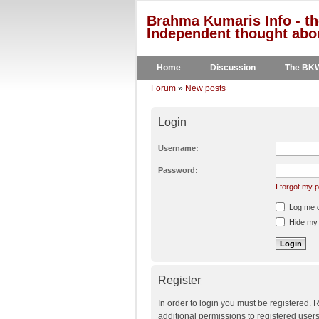
Brahma Kumaris Info - th
Independent thought abou
Home
Discussion
The BK
Forum
»
New posts
Login
Username:
Password:
I forgot my
Log me on
Hide my o
Register
In order to login you must be registered.
additional permissions to registered user