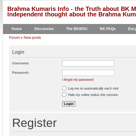
Brahma Kumaris Info - the Truth about BK M
Independent thought about the Brahma Kumar
Home
Discussion
The BKWSU
BK FAQs
Ency
Forum
»
New posts
Login
Username:
Password:
I forgot my password
Log me on automatically each visit
Hide my online status this session
Register