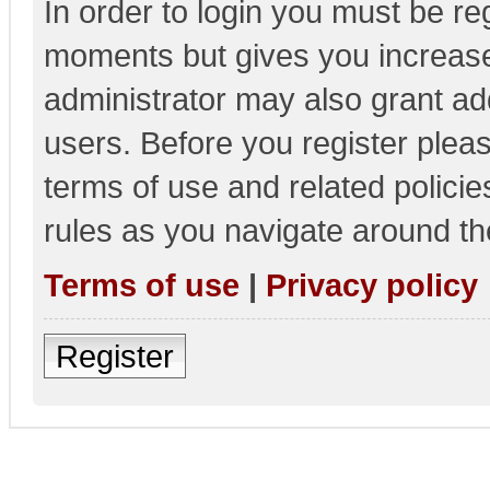
In order to login you must be re
moments but gives you increase
administrator may also grant add
users. Before you register pleas
terms of use and related polici
rules as you navigate around th
Terms of use
|
Privacy policy
Register