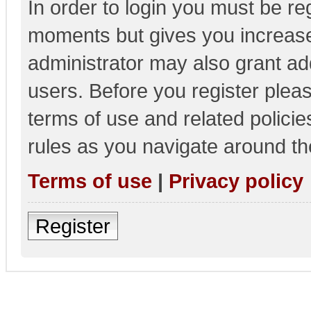
In order to login you must be re
moments but gives you increase
administrator may also grant add
users. Before you register pleas
terms of use and related polici
rules as you navigate around th
Terms of use
|
Privacy policy
Register