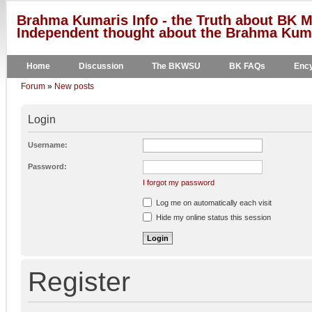
Brahma Kumaris Info - the Truth about BK M
Independent thought about the Brahma Kumar
Home
Discussion
The BKWSU
BK FAQs
Ency
Forum
»
New posts
Login
Username:
Password:
I forgot my password
Log me on automatically each visit
Hide my online status this session
Register