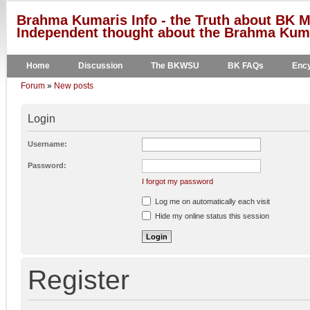
Brahma Kumaris Info - the Truth about BK M
Independent thought about the Brahma Kumar
Home
Discussion
The BKWSU
BK FAQs
Ency
Forum
»
New posts
Login
Username:
Password:
I forgot my password
Log me on automatically each visit
Hide my online status this session
Register