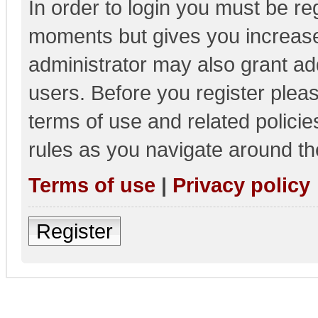
In order to login you must be re
moments but gives you increase
administrator may also grant add
users. Before you register pleas
terms of use and related polici
rules as you navigate around th
Terms of use
|
Privacy policy
Register