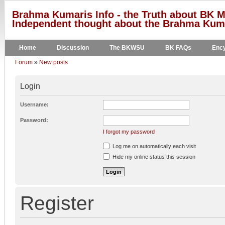
Brahma Kumaris Info - the Truth about BK M
Independent thought about the Brahma Kumar
Home
Discussion
The BKWSU
BK FAQs
Ency
Forum
»
New posts
Login
Username:
Password:
I forgot my password
Log me on automatically each visit
Hide my online status this session
Register