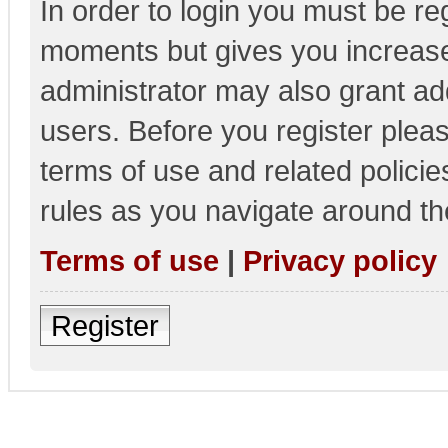
In order to login you must be re
moments but gives you increase
administrator may also grant add
users. Before you register pleas
terms of use and related polici
rules as you navigate around th
Terms of use
|
Privacy policy
Register