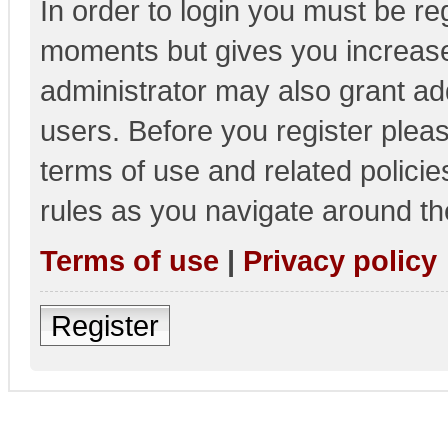
In order to login you must be re
moments but gives you increase
administrator may also grant add
users. Before you register pleas
terms of use and related polici
rules as you navigate around th
Terms of use
|
Privacy policy
Register