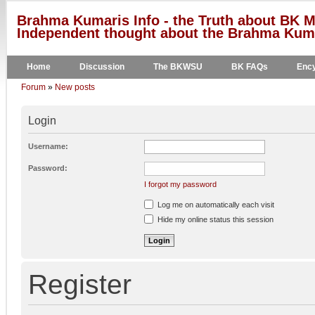
Brahma Kumaris Info - the Truth about BK M
Independent thought about the Brahma Kumar
Home
Discussion
The BKWSU
BK FAQs
Ency
Forum
»
New posts
Login
Username:
Password:
I forgot my password
Log me on automatically each visit
Hide my online status this session
Register