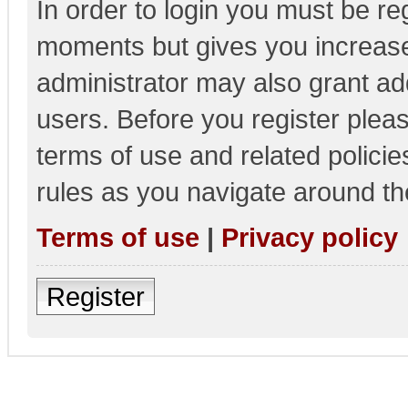
In order to login you must be re
moments but gives you increase
administrator may also grant add
users. Before you register pleas
terms of use and related polici
rules as you navigate around th
Terms of use
|
Privacy policy
Register