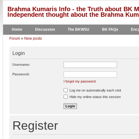
Brahma Kumaris Info - the Truth about BK M
Independent thought about the Brahma Kumar
Home
Discussion
The BKWSU
BK FAQs
Ency
Forum
»
New posts
Login
Username:
Password:
I forgot my password
Log me on automatically each visit
Hide my online status this session
Register