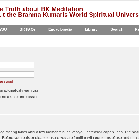
e Truth about BK Meditation
t the Brahma Kumaris World Spiritual Univers
WSU
BK FAQs
Encyclopedia
Library
Search
Re
 password
 automatically each visit
nline status this session
 Registering takes only a few moments but gives you increased capabilities. The boa
s. Before you register please ensure you are familiar with our terms of use and rela