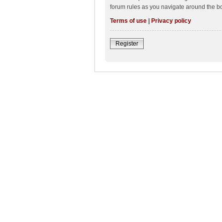
forum rules as you navigate around the b
Terms of use
|
Privacy policy
Register