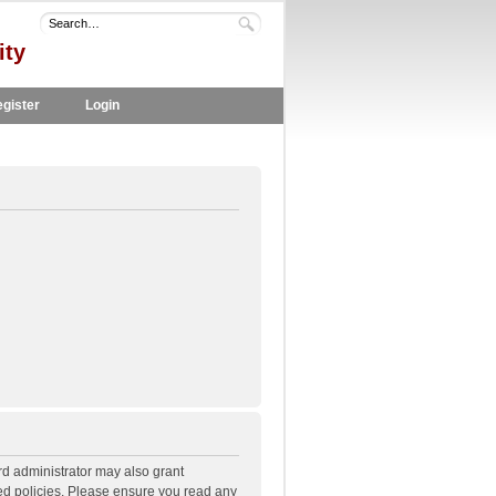
ity
gister
Login
rd administrator may also grant
ted policies. Please ensure you read any