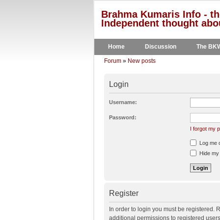
Brahma Kumaris Info - th
Independent thought abou
Home
Discussion
The BK
Forum
»
New posts
Login
Username:
Password:
I forgot my
Log me on
Hide my o
Register
In order to login you must be registered.
additional permissions to registered user