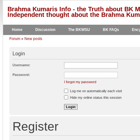
Brahma Kumaris Info - the Truth about BK M
Independent thought about the Brahma Kumar
Home
Discussion
The BKWSU
BK FAQs
Ency
Forum
»
New posts
Login
Username:
Password:
I forgot my password
Log me on automatically each visit
Hide my online status this session
Register