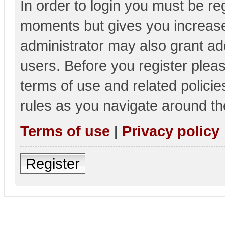
In order to login you must be re
moments but gives you increase
administrator may also grant add
users. Before you register pleas
terms of use and related polici
rules as you navigate around th
Terms of use
|
Privacy policy
Register