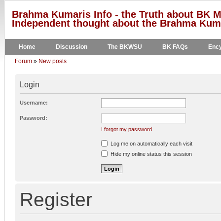
Brahma Kumaris Info - the Truth about BK M
Independent thought about the Brahma Kumar
Home
Discussion
The BKWSU
BK FAQs
Ency
Forum
»
New posts
Login
Username:
Password:
I forgot my password
Log me on automatically each visit
Hide my online status this session
Register