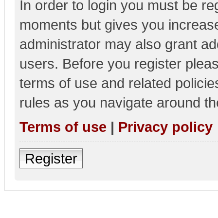
In order to login you must be re
moments but gives you increase
administrator may also grant add
users. Before you register pleas
terms of use and related polici
rules as you navigate around th
Terms of use
|
Privacy policy
Register