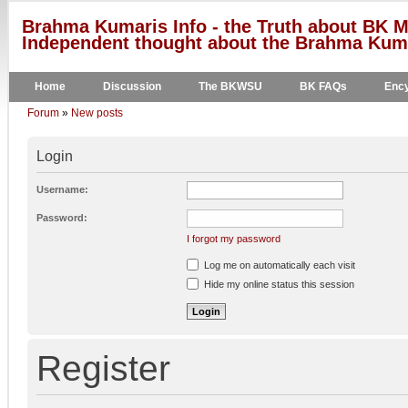
Brahma Kumaris Info - the Truth about BK M
Independent thought about the Brahma Kumar
Home
Discussion
The BKWSU
BK FAQs
Ency
Forum
»
New posts
Login
Username:
Password:
I forgot my password
Log me on automatically each visit
Hide my online status this session
Register