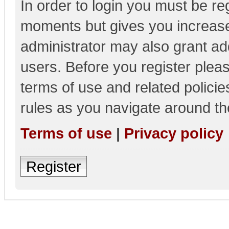
In order to login you must be re
moments but gives you increase
administrator may also grant add
users. Before you register pleas
terms of use and related polici
rules as you navigate around th
Terms of use
|
Privacy policy
Register