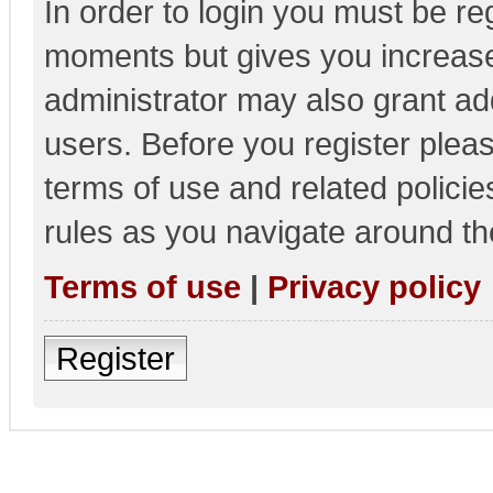
In order to login you must be re
moments but gives you increase
administrator may also grant add
users. Before you register pleas
terms of use and related polici
rules as you navigate around th
Terms of use
|
Privacy policy
Register