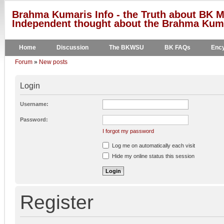
Brahma Kumaris Info - the Truth about BK M
Independent thought about the Brahma Kumar
Home
Discussion
The BKWSU
BK FAQs
Ency
Forum
»
New posts
Login
Username:
Password:
I forgot my password
Log me on automatically each visit
Hide my online status this session
Register