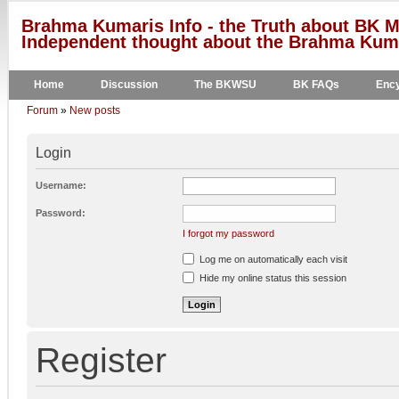
Brahma Kumaris Info - the Truth about BK M
Independent thought about the Brahma Kumar
Home
Discussion
The BKWSU
BK FAQs
Ency
Forum
»
New posts
Login
Username:
Password:
I forgot my password
Log me on automatically each visit
Hide my online status this session
Register