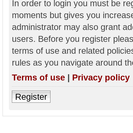
In order to login you must be re
moments but gives you increase
administrator may also grant add
users. Before you register pleas
terms of use and related polici
rules as you navigate around th
Terms of use
|
Privacy policy
Register