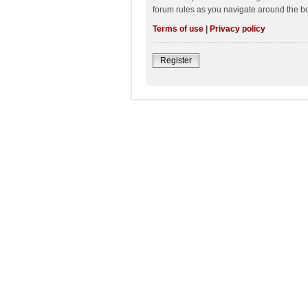
forum rules as you navigate around the b
Terms of use
|
Privacy policy
Register