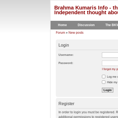
Brahma Kumaris Info - th
Independent thought abou
Home
Discussion
The BK
Forum
»
New posts
Login
Username:
Password:
I forgot my
Log me on
Hide my o
Register
In order to login you must be registered.
additional permissions to registered user