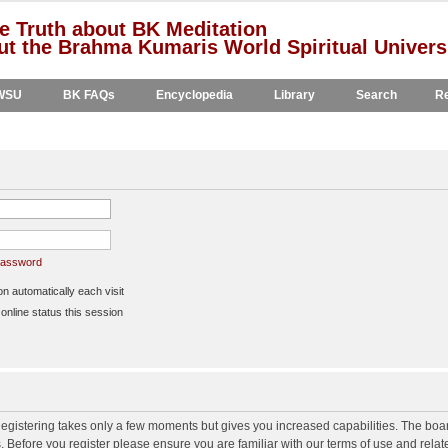
e Truth about BK Meditation
t the Brahma Kumaris World Spiritual Univers
WSU
BK FAQs
Encyclopedia
Library
Search
Re
 password
 automatically each visit
nline status this session
 Registering takes only a few moments but gives you increased capabilities. The boa
s. Before you register please ensure you are familiar with our terms of use and rela