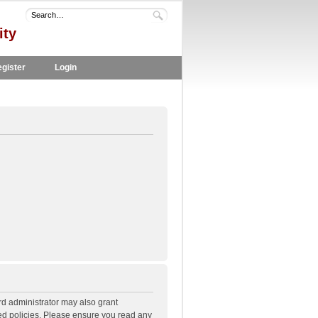
ity
gister
Login
rd administrator may also grant
ted policies. Please ensure you read any