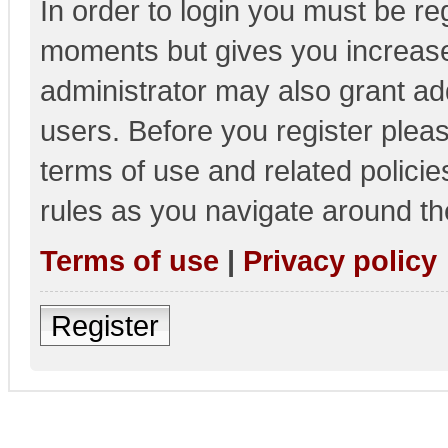
In order to login you must be re
moments but gives you increase
administrator may also grant add
users. Before you register pleas
terms of use and related polici
rules as you navigate around th
Terms of use
|
Privacy policy
Register