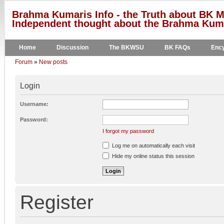
Brahma Kumaris Info - the Truth about BK M
Independent thought about the Brahma Kumar
Home
Discussion
The BKWSU
BK FAQs
Ency
Forum
»
New posts
Login
Username:
Password:
I forgot my password
Log me on automatically each visit
Hide my online status this session
Register