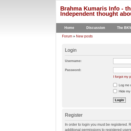
Brahma Kumaris Info - th
Independent thought abou
Home
Discussion
The BK
Forum
»
New posts
Login
Username:
Password:
I forgot my
Log me on
Hide my o
Register
In order to login you must be registered.
additional permissions to registered user