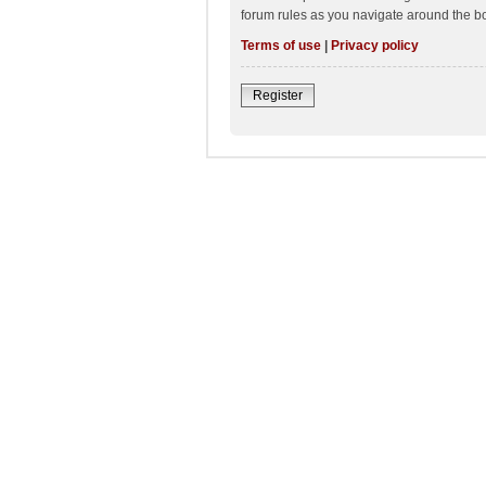
forum rules as you navigate around the b
Terms of use
|
Privacy policy
Register