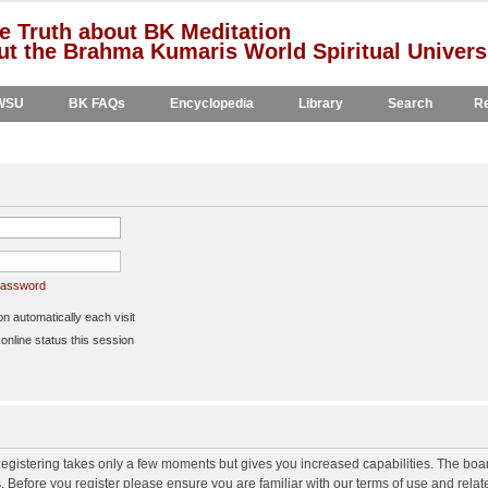
e Truth about BK Meditation
t the Brahma Kumaris World Spiritual Univers
WSU
BK FAQs
Encyclopedia
Library
Search
Re
 password
 automatically each visit
nline status this session
 Registering takes only a few moments but gives you increased capabilities. The boa
s. Before you register please ensure you are familiar with our terms of use and rela