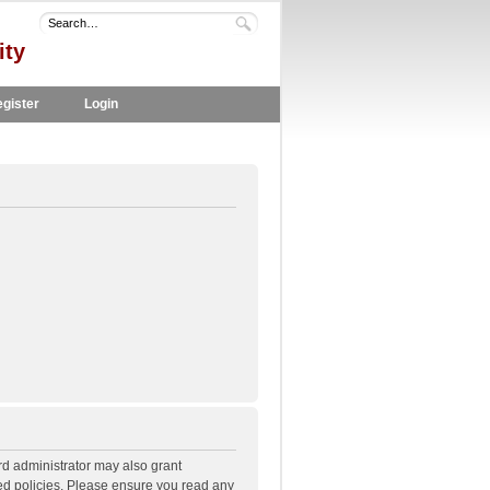
ity
gister
Login
rd administrator may also grant
ted policies. Please ensure you read any