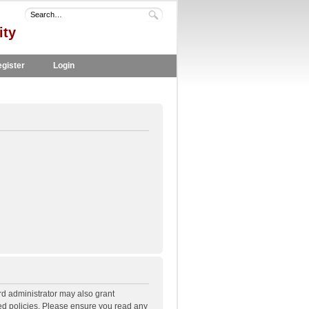
ity
gister
Login
rd administrator may also grant
ted policies. Please ensure you read any