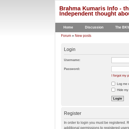
Brahma Kumaris Info - th
Independent thought abou
Home
Discussion
The BK
Forum
»
New posts
Login
Username:
Password:
I forgot my
Log me on
Hide my o
Register
In order to login you must be registered.
additional permissions to registered user