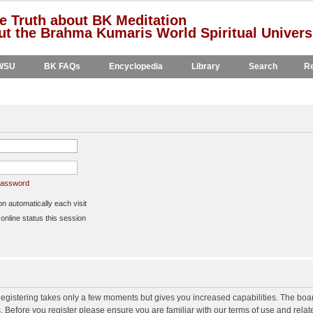
e Truth about BK Meditation
t the Brahma Kumaris World Spiritual Univers
WSU
BK FAQs
Encyclopedia
Library
Search
Re
 password
 automatically each visit
nline status this session
 Registering takes only a few moments but gives you increased capabilities. The boa
s. Before you register please ensure you are familiar with our terms of use and rela