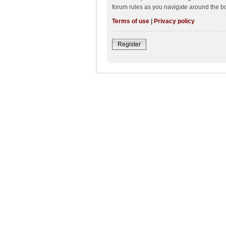
forum rules as you navigate around the b
Terms of use
|
Privacy policy
Register