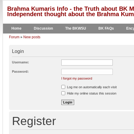
Brahma Kumaris Info - the Truth about BK M
Independent thought about the Brahma Kumar
Home
Discussion
The BKWSU
BK FAQs
Ency
Forum
»
New posts
Login
Username:
Password:
I forgot my password
Log me on automatically each visit
Hide my online status this session
Register