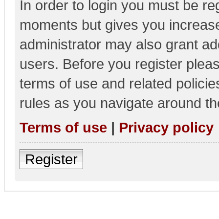
In order to login you must be re
moments but gives you increase
administrator may also grant add
users. Before you register pleas
terms of use and related polici
rules as you navigate around th
Terms of use
|
Privacy policy
Register