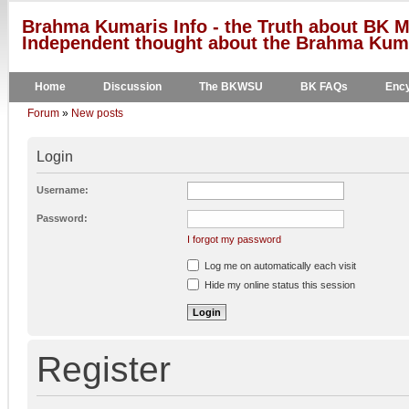
Brahma Kumaris Info - the Truth about BK M
Independent thought about the Brahma Kumar
Home
Discussion
The BKWSU
BK FAQs
Ency
Forum
»
New posts
Login
Username:
Password:
I forgot my password
Log me on automatically each visit
Hide my online status this session
Register