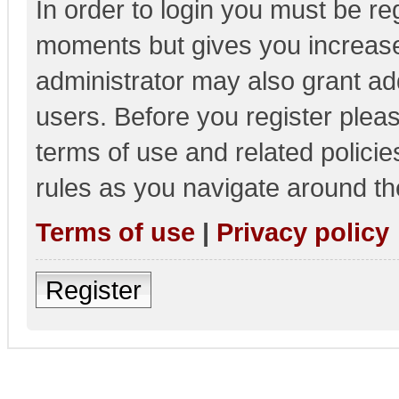
In order to login you must be re
moments but gives you increase
administrator may also grant add
users. Before you register pleas
terms of use and related polici
rules as you navigate around th
Terms of use
|
Privacy policy
Register