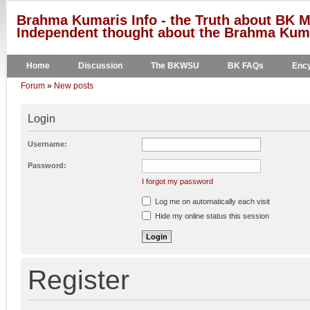
Brahma Kumaris Info - the Truth about BK M
Independent thought about the Brahma Kumar
Home
Discussion
The BKWSU
BK FAQs
Ency
Forum
»
New posts
Login
Username:
Password:
I forgot my password
Log me on automatically each visit
Hide my online status this session
Register