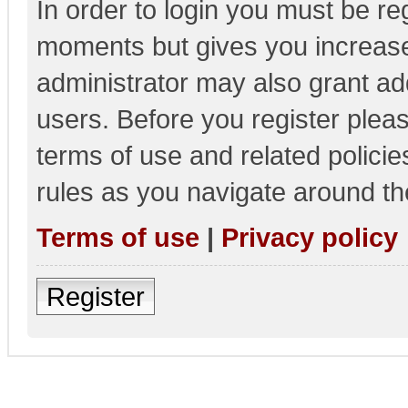
In order to login you must be re
moments but gives you increase
administrator may also grant add
users. Before you register pleas
terms of use and related polici
rules as you navigate around th
Terms of use
|
Privacy policy
Register