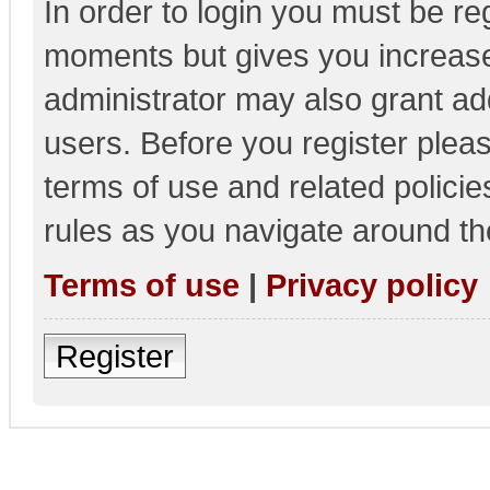
In order to login you must be re
moments but gives you increase
administrator may also grant add
users. Before you register pleas
terms of use and related polici
rules as you navigate around th
Terms of use
|
Privacy policy
Register