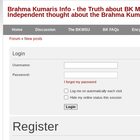
Brahma Kumaris Info - the Truth about BK M
Independent thought about the Brahma Kumar
Home
Discussion
The BKWSU
BK FAQs
Ency
Forum
»
New posts
Login
Username:
Password:
I forgot my password
Log me on automatically each visit
Hide my online status this session
Register