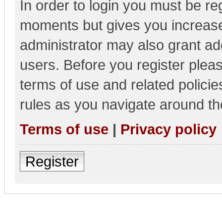
In order to login you must be re
moments but gives you increase
administrator may also grant add
users. Before you register pleas
terms of use and related polici
rules as you navigate around th
Terms of use
|
Privacy policy
Register