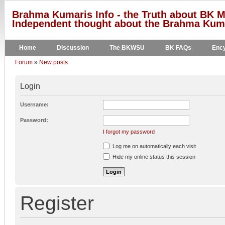
Brahma Kumaris Info - the Truth about BK M
Independent thought about the Brahma Kumar
Home
Discussion
The BKWSU
BK FAQs
Ency
Forum
»
New posts
Login
Username:
Password:
I forgot my password
Log me on automatically each visit
Hide my online status this session
Register