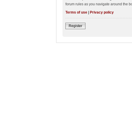
forum rules as you navigate around the b
Terms of use
|
Privacy policy
Register