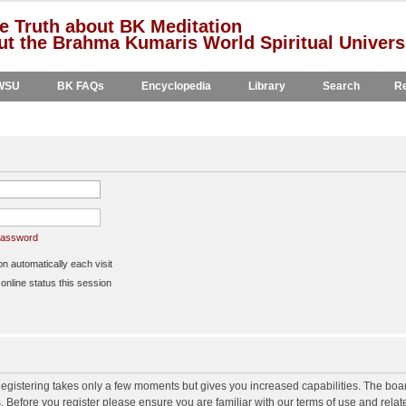
e Truth about BK Meditation
t the Brahma Kumaris World Spiritual Univers
WSU
BK FAQs
Encyclopedia
Library
Search
Re
 password
 automatically each visit
nline status this session
 Registering takes only a few moments but gives you increased capabilities. The boa
s. Before you register please ensure you are familiar with our terms of use and rela