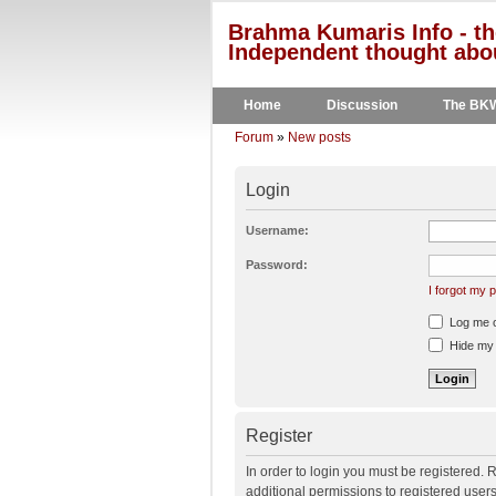
Brahma Kumaris Info - th
Independent thought abou
Home
Discussion
The BK
Forum
»
New posts
Login
Username:
Password:
I forgot my
Log me on
Hide my o
Register
In order to login you must be registered.
additional permissions to registered user