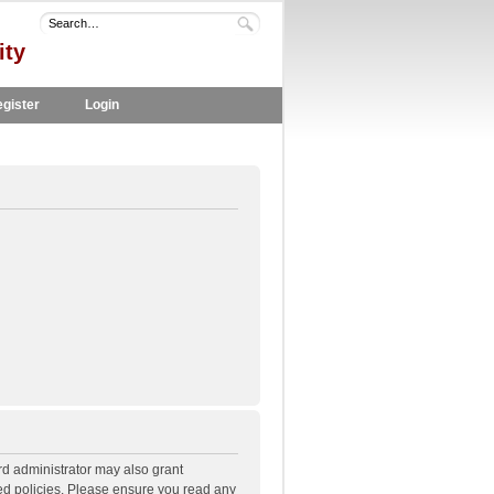
ity
gister
Login
rd administrator may also grant
ted policies. Please ensure you read any