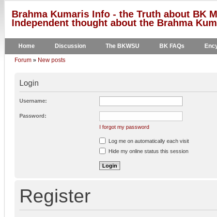
Brahma Kumaris Info - the Truth about BK M
Independent thought about the Brahma Kumar
Home
Discussion
The BKWSU
BK FAQs
Ency
Forum
»
New posts
Login
Username:
Password:
I forgot my password
Log me on automatically each visit
Hide my online status this session
Register