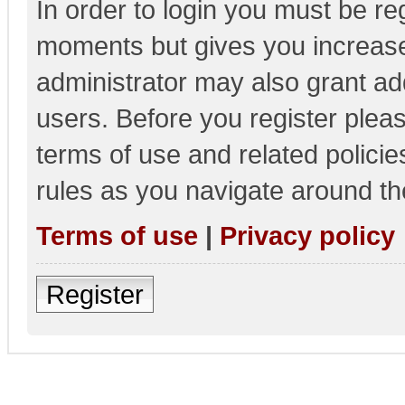
In order to login you must be re
moments but gives you increase
administrator may also grant add
users. Before you register pleas
terms of use and related polici
rules as you navigate around th
Terms of use
|
Privacy policy
Register