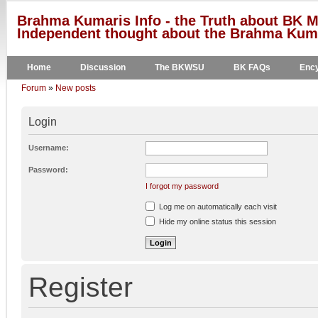
Brahma Kumaris Info - the Truth about BK M
Independent thought about the Brahma Kumar
Home
Discussion
The BKWSU
BK FAQs
Ency
Forum
»
New posts
Login
Username:
Password:
I forgot my password
Log me on automatically each visit
Hide my online status this session
Register