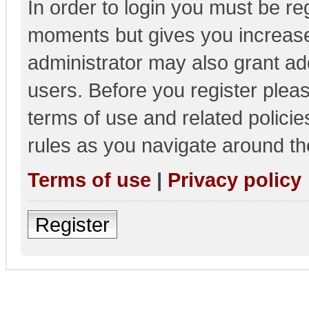
In order to login you must be re
moments but gives you increase
administrator may also grant add
users. Before you register pleas
terms of use and related polici
rules as you navigate around th
Terms of use
|
Privacy policy
Register