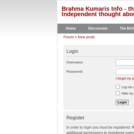
Brahma Kumaris Info - th
Independent thought abou
Home
Discussion
The BK
Forum
»
New posts
Login
Username:
Password:
I forgot my
Log me on
Hide my o
Register
In order to login you must be registered.
additional permissions to registered user