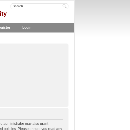
ity
gister
Login
rd administrator may also grant
ted policies. Please ensure you read any