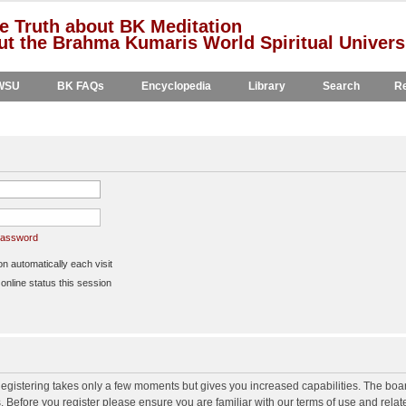
e Truth about BK Meditation
t the Brahma Kumaris World Spiritual Univers
WSU
BK FAQs
Encyclopedia
Library
Search
Re
 password
 automatically each visit
nline status this session
 Registering takes only a few moments but gives you increased capabilities. The boa
s. Before you register please ensure you are familiar with our terms of use and rela