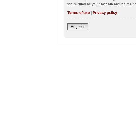
forum rules as you navigate around the b
Terms of use
|
Privacy policy
Register