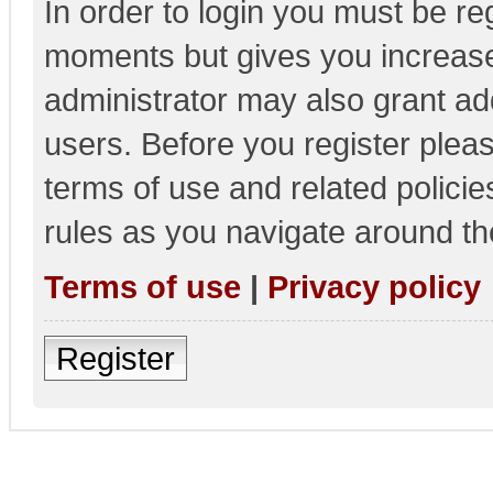
In order to login you must be re
moments but gives you increase
administrator may also grant add
users. Before you register pleas
terms of use and related polici
rules as you navigate around th
Terms of use
|
Privacy policy
Register