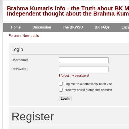
Brahma Kumaris Info - the Truth about BK M
Independent thought about the Brahma Kumar
Home
Discussion
The BKWSU
BK FAQs
Ency
Forum
»
New posts
Login
Username:
Password:
I forgot my password
Log me on automatically each visit
Hide my online status this session
Register