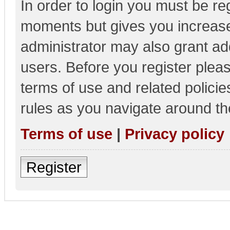
In order to login you must be re
moments but gives you increase
administrator may also grant add
users. Before you register pleas
terms of use and related polici
rules as you navigate around th
Terms of use
|
Privacy policy
Register