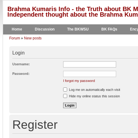
Brahma Kumaris Info - the Truth about BK M
Independent thought about the Brahma Kumar
Home
Discussion
The BKWSU
BK FAQs
Ency
Forum
»
New posts
Login
Username:
Password:
I forgot my password
Log me on automatically each visit
Hide my online status this session
Register