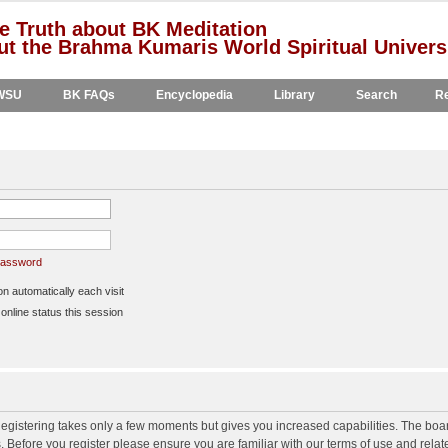
e Truth about BK Meditation
t the Brahma Kumaris World Spiritual Univers
WSU
BK FAQs
Encyclopedia
Library
Search
Re
 password
 automatically each visit
nline status this session
 Registering takes only a few moments but gives you increased capabilities. The boa
s. Before you register please ensure you are familiar with our terms of use and rela