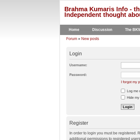
Brahma Kumaris Info - th
Independent thought abou
Home
Discussion
The BK
Forum
»
New posts
Login
Username:
Password:
I forgot my
Log me on
Hide my o
Register
In order to login you must be registered.
additional permissions to registered user