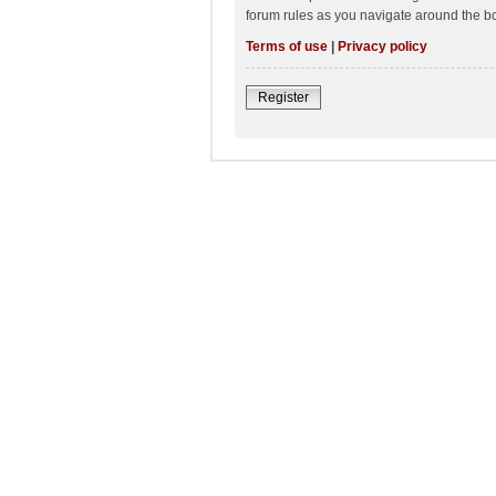
forum rules as you navigate around the b
Terms of use
|
Privacy policy
Register