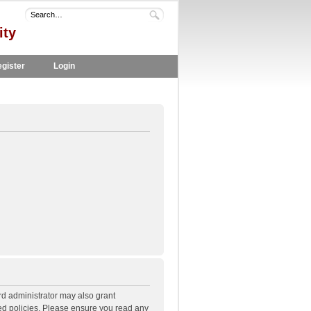
ity
gister
Login
rd administrator may also grant
ted policies. Please ensure you read any